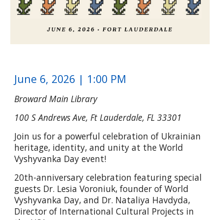
June 6, 2026 | 1:00 PM
Broward Main Library
100 S Andrews Ave, Ft Lauderdale, FL 33301
Join us for a powerful celebration of Ukrainian
heritage, identity, and unity at the World
Vyshyvanka Day event!
20th-anniversary celebration featuring special
guests Dr. Lesia Voroniuk, founder of World
Vyshyvanka Day, and Dr. Nataliya Havdyda,
Director of International Cultural Projects in