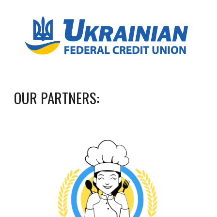
OUR
PARTNERS
: