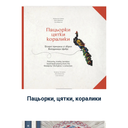
Пацьорки, цятки, коралики