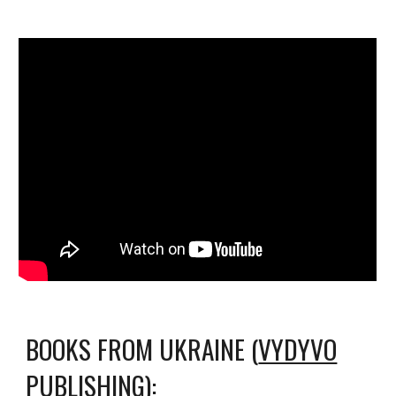
BOOKS FROM UKRAINE (
VYDYVO
PUBLISHING
):