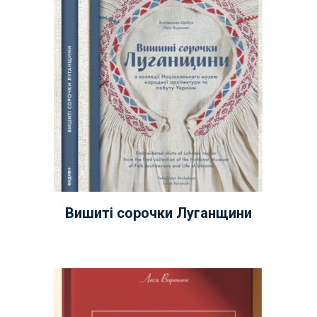
Вишиті сорочки Луганщини