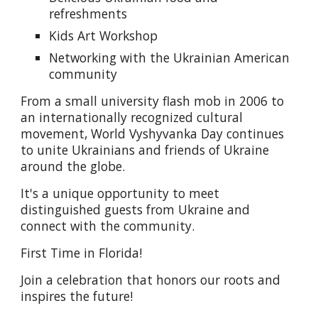
refreshments
Kids Art Workshop
Networking with the Ukrainian American
community
From a small university flash mob in 2006 to
an internationally recognized cultural
movement, World Vyshyvanka Day continues
to unite Ukrainians and friends of Ukraine
around the globe.
It's a unique opportunity to meet
distinguished guests from Ukraine and
connect with the community.
First Time in Florida!
Join a celebration that honors our roots and
inspires the future!