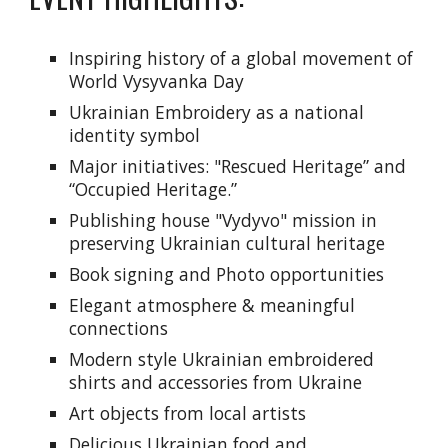
Inspiring history of a global movement of
World Vysyvanka Day
Ukrainian Embroidery as a national
identity symbol
Major initiatives: "Rescued Heritage” and
“Occupied Heritage.”
Publishing house "Vydyvo" mission in
preserving Ukrainian cultural heritage
Book signing and Photo opportunities
Elegant atmosphere & meaningful
connections
Modern style Ukrainian embroidered
shirts and accessories from Ukraine
Art objects from local artists
Delicious Ukrainian food and