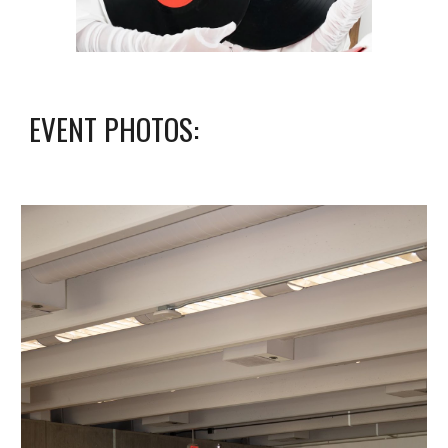
EVENT PHOTOS
: