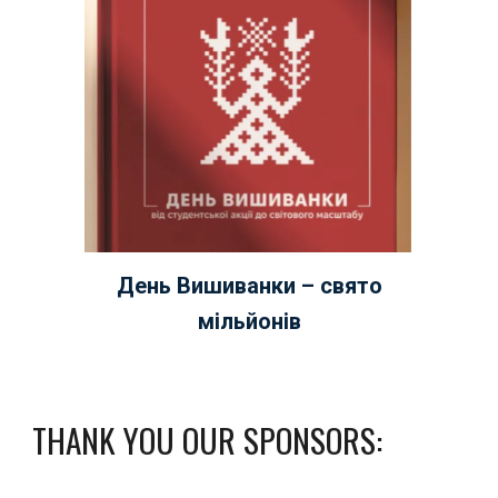
День Вишиванки – свято
мільйонів
THANK YOU OUR SPONSORS: