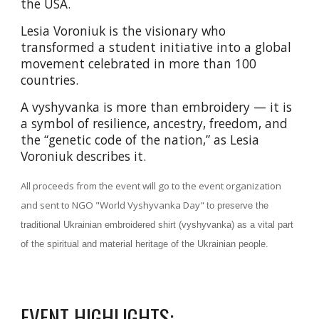
the USA.
Lesia Voroniuk is the visionary who
transformed a student initiative into a global
movement celebrated in more than 100
countries.
A vyshyvanka is more than embroidery — it is
a symbol of resilience, ancestry, freedom, and
the “genetic code of the nation,” as Lesia
Voroniuk describes it.
All proceeds from the event will go to the event organization
and
sent to
NGO "World Vyshyvanka Day
"
to preserve the
traditional Ukrainian embroidered shirt (vyshyvanka) as a vital part
of the spiritual and material heritage of the Ukrainian people.
EVENT HIGHLIGHTS: