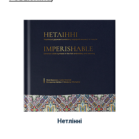
Нетлінні