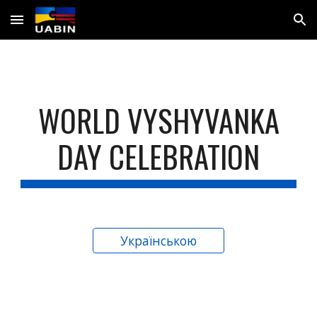
Skip to main content
Skip to navigation
WORLD VYSHYVANKA
DAY CELEBRATION
Українською