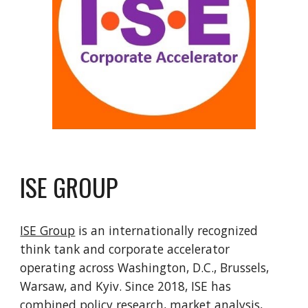
ISE GROUP
ISE Group
is an internationally recognized
think tank and corporate accelerator
operating across Washington, D.C., Brussels,
Warsaw, and Kyiv. Since 2018, ISE has
combined policy research, market analysis,