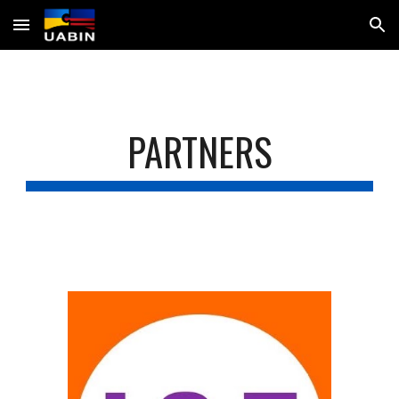
Skip to main content
Skip to navigation
PARTNERS