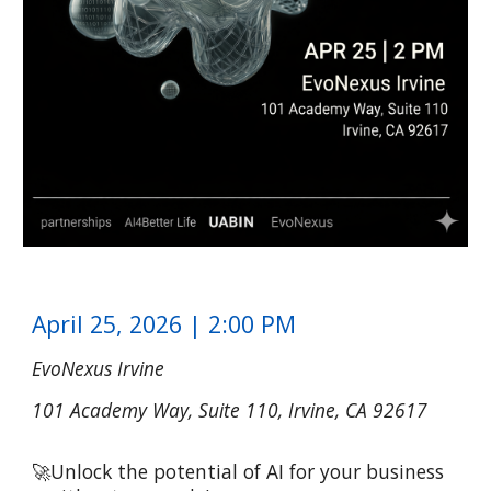
April
25
, 202
6
| 2:00 PM
EvoNexus Irvine
101 Academy Way, Suite 110, Irvine, CA 92617
🚀
Unlock the potential of AI for your business