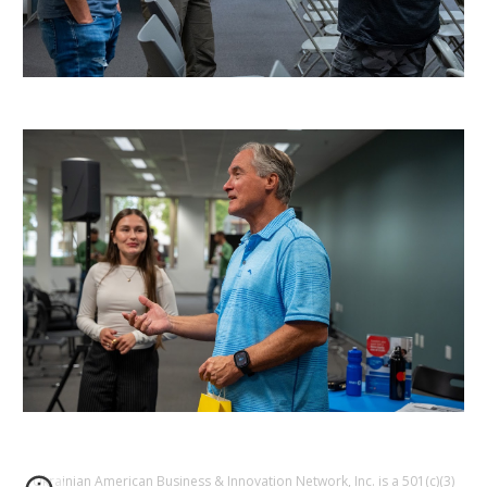
Ukrainian American Business & Innovation Network, Inc. is a 501(c)(3)