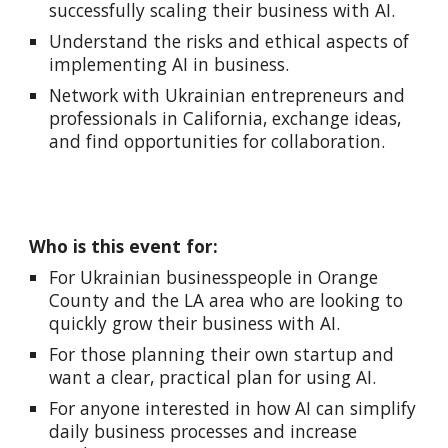
successfully scaling their business with AI.
Understand the risks and ethical aspects of
implementing AI in business.
Network with Ukrainian entrepreneurs and
professionals in California, exchange ideas,
and find opportunities for collaboration.
Who is this event for:
For Ukrainian businesspeople in Orange
County and the LA area who are looking to
quickly grow their business with AI.
For those planning their own startup and
want a clear, practical plan for using AI.
For anyone interested in how AI can simplify
daily business processes and increase