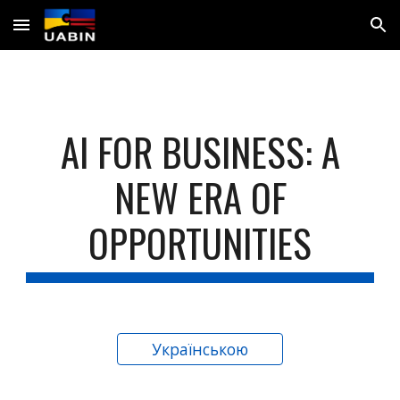
Skip to main content
Skip to navigation
AI FOR BUSINESS: A
NEW ERA OF
OPPORTUNITIES
Українською