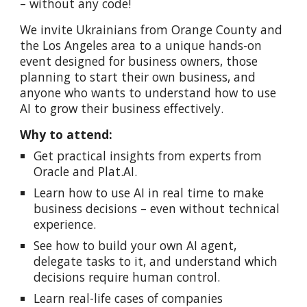
– without any code!
We invite Ukrainians from Orange County and
the Los Angeles area to a unique hands-on
event designed for business owners, those
planning to start their own business, and
anyone who wants to understand how to use
AI to grow their business effectively.
Why to attend:
Get practical insights from experts from
Oracle and Plat.AI.
Learn how to use AI in real time to make
business decisions – even without technical
experience.
See how to build your own AI agent,
delegate tasks to it, and understand which
decisions require human control.
Learn real-life cases of companies