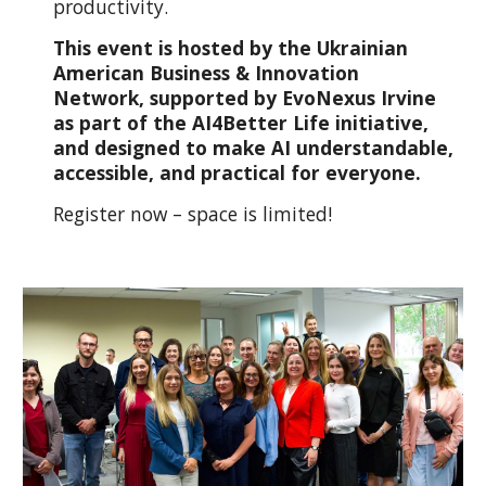
productivity.
This event is hosted by the Ukrainian
American Business & Innovation
Network, supported by EvoNexus Irvine
as part of the AI4Better Life initiative,
and designed to make AI understandable,
accessible, and practical for everyone.
Register now – space is limited!